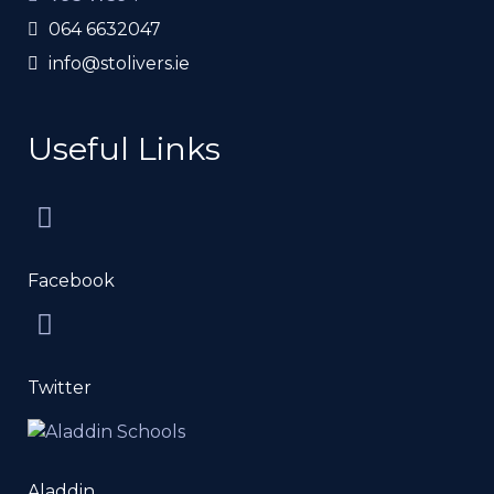
064 6632047
info@stolivers.ie
Useful Links
Facebook
Twitter
Aladdin