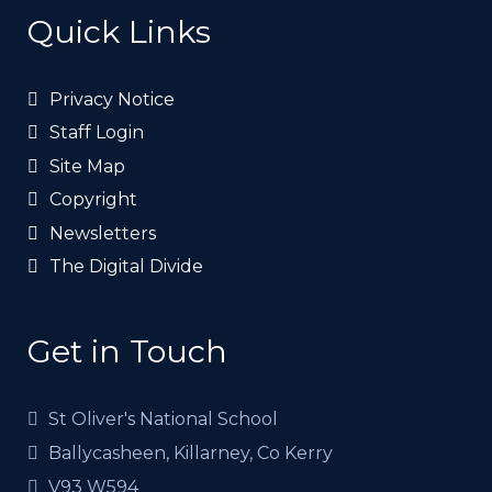
Quick Links
Privacy Notice
Staff Login
Site Map
Copyright
Newsletters
The Digital Divide
Get in Touch
St Oliver's National School
Ballycasheen, Killarney, Co Kerry
V93 W594