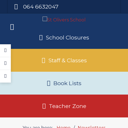
064 6632047
School Closures
Staff & Classes
Book Lists
Teacher Zone
You are here:
Home
Newsletters