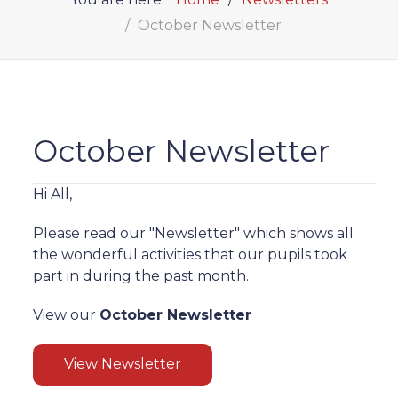
October Newsletter
October Newsletter
Hi All,
Please read our "Newsletter" which shows all
the wonderful activities that our pupils took
part in during the past month.
View our
October Newsletter
View Newsletter