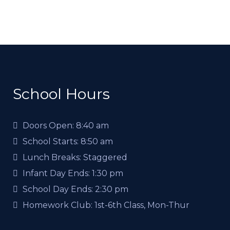
School Hours
Doors Open:
8:40 am
School Starts:
8:50 am
Lunch Breaks:
Staggered
Infant Day Ends:
1:30 pm
School Day Ends:
2:30 pm
Homework Club:
1st-6th Class, Mon-Thur