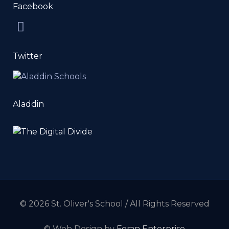
Facebook
Twitter
Aladdin
© 2026 St. Oliver's School / All Rights Reserved
© Web Design by
Foran Enterprise