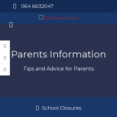
064 6632047
Parents Information
Tips and Advice for Parents
School Closures