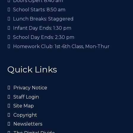
Doors Open:
8:40 am
School Starts:
8:50 am
Lunch Breaks:
Staggered
Infant Day Ends:
1:30 pm
School Day Ends:
2:30 pm
Homework Club:
1st-6th Class, Mon-Thur
Quick Links
Privacy Notice
Staff Login
Site Map
Copyright
Newsletters