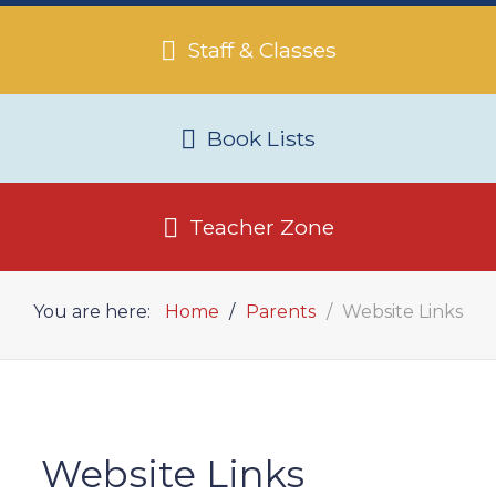
Staff & Classes
Book Lists
Teacher Zone
You are here:
Home
Parents
Website Links
Website Links