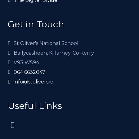
The Digital Divide
Get in Touch
St Oliver's National School
Ballycasheen, Killarney, Co Kerry
V93 W594
064 6632047
info@stolivers.ie
Useful Links