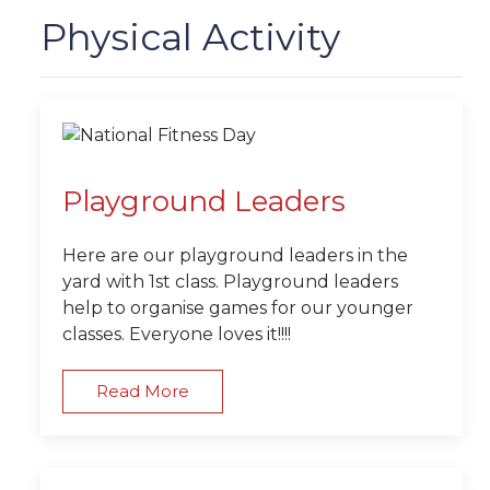
Physical Activity
Playground Leaders
Here are our playground leaders in the
yard with 1st class. Playground leaders
help to organise games for our younger
classes. Everyone loves it!!!!
Read More