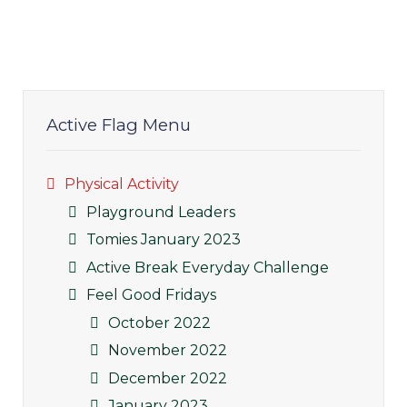
Active Flag Menu
Physical Activity
Playground Leaders
Tomies January 2023
Active Break Everyday Challenge
Feel Good Fridays
October 2022
November 2022
December 2022
January 2023