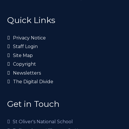
Quick Links
Privacy Notice
Staff Login
Site Map
Copyright
Newsletters
The Digital Divide
Get in Touch
St Oliver's National School