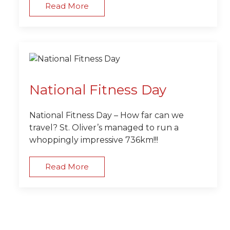
Read More
National Fitness Day
National Fitness Day – How far can we
travel? St. Oliver’s managed to run a
whoppingly impressive 736km!!!
Read More