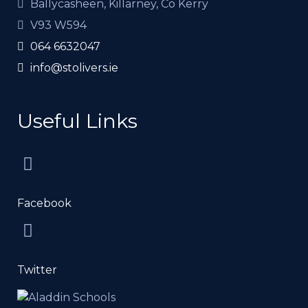
Ballycasheen, Killarney, Co Kerry
V93 W594
064 6632047
info@stolivers.ie
Useful Links
Facebook
Twitter