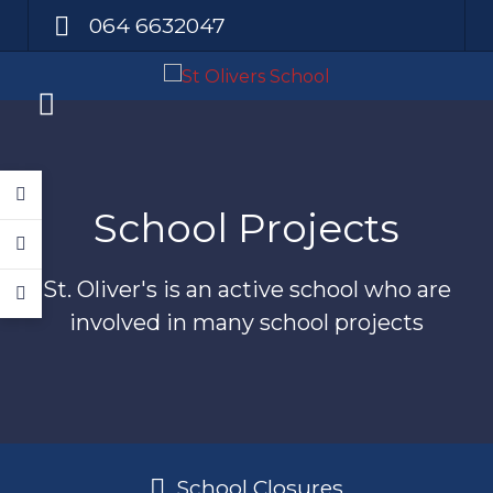
064 6632047
School Projects
St. Oliver's is an active school who are
involved in many school projects
School Closures