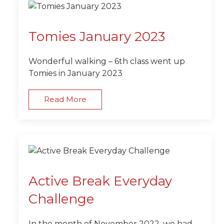
Tomies January 2023
Wonderful walking – 6th class went up
Tomies in January 2023
Read More
Active Break Everyday
Challenge
In the month of November 2022, we had