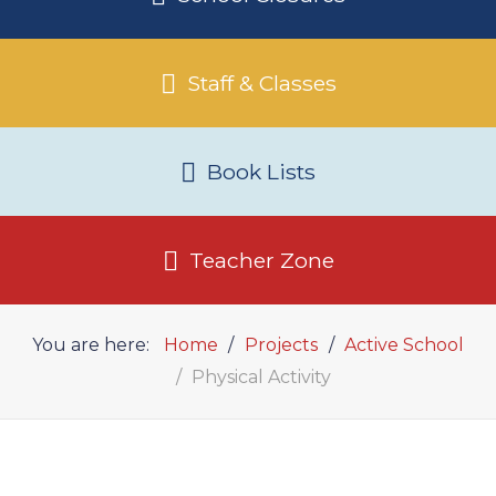
Staff & Classes
Book Lists
Teacher Zone
You are here:
Home
Projects
Active School
Physical Activity