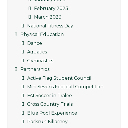
February 2023
March 2023
National Fitness Day
Physical Education
Dance
Aquatics
Gymnastics
Partnerships
Active Flag Student Council
Mini Sevens Football Competition
FAI Soccer in Tralee
Cross Country Trials
Blue Pool Experience
Parkrun Killarney