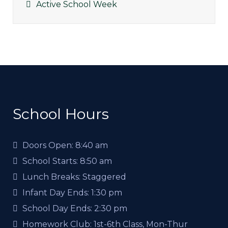
Active School Week
School Hours
Doors Open:
8:40 am
School Starts:
8:50 am
Lunch Breaks:
Staggered
Infant Day Ends:
1:30 pm
School Day Ends:
2:30 pm
Homework Club:
1st-6th Class, Mon-Thur