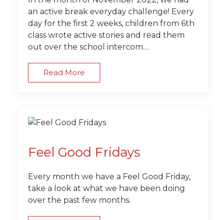
an active break everyday challenge! Every
day for the first 2 weeks, children from 6th
class wrote active stories and read them
out over the school intercom....
Read More
Feel Good Fridays
Every month we have a Feel Good Friday,
take a look at what we have been doing
over the past few months.