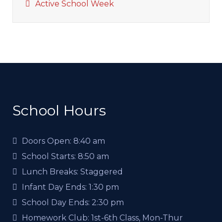
Active School Week
School Hours
Doors Open:
8:40 am
School Starts:
8:50 am
Lunch Breaks:
Staggered
Infant Day Ends:
1:30 pm
School Day Ends:
2:30 pm
Homework Club:
1st-6th Class, Mon-Thur