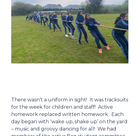
There wasn’t a uniform in sight!
It was tracksuits
for the week for children and staff!
Active
homework replaced written homework.
Each
day began with ‘wake up, shake up’ on the yard
– music and groovy dancing for all!
We had