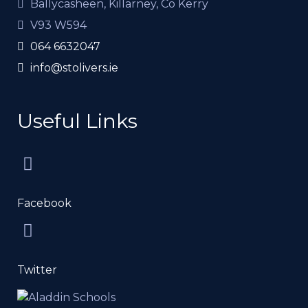
Ballycasheen, Killarney, Co Kerry
V93 W594
064 6632047
info@stolivers.ie
Useful Links
Facebook
Twitter