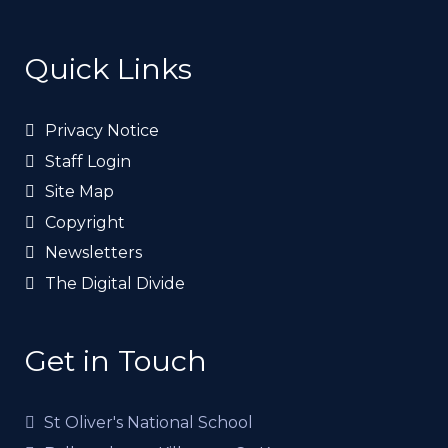
Quick Links
Privacy Notice
Staff Login
Site Map
Copyright
Newsletters
The Digital Divide
Get in Touch
St Oliver's National School