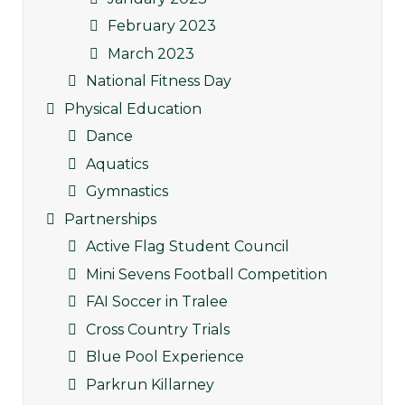
February 2023
March 2023
National Fitness Day
Physical Education
Dance
Aquatics
Gymnastics
Partnerships
Active Flag Student Council
Mini Sevens Football Competition
FAI Soccer in Tralee
Cross Country Trials
Blue Pool Experience
Parkrun Killarney