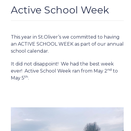
Active School Week
This year in St.Oliver’s we committed to having
an ACTIVE SCHOOL WEEK as part of our annual
school calendar.
It did not disappoint!
We had the best week
nd
ever!
Active School Week ran from May 2
to
th
May 5
.