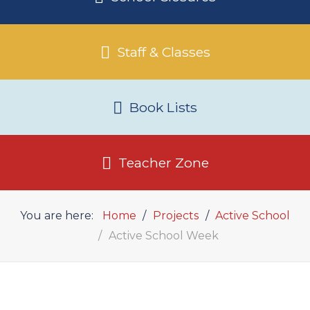
Staff & Classes
Book Lists
Teacher Zone
You are here:
Home
Projects
Active School
Active School Week