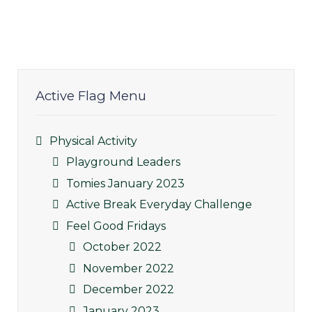
Active Flag Menu
Physical Activity
Playground Leaders
Tomies January 2023
Active Break Everyday Challenge
Feel Good Fridays
October 2022
November 2022
December 2022
January 2023