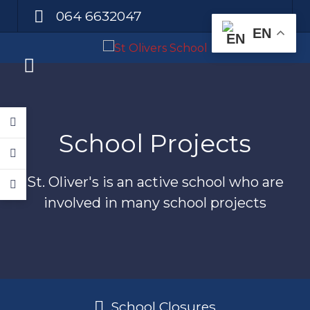
064 6632047
EN
School Projects
St. Oliver's is an active school who are
involved in many school projects
School Closures