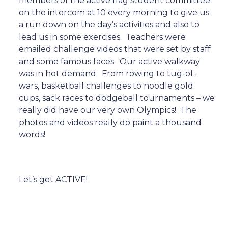
members of the active flag student committee
on the intercom at 10 every morning to give us
a run down on the day’s activities and also to
lead us in some exercises.
Teachers were
emailed challenge videos that were set by staff
and some famous faces.
Our active walkway
was in hot demand.
From rowing to tug-of-
wars, basketball challenges to noodle gold
cups, sack races to dodgeball tournaments – we
really did have our very own Olympics!
The
photos and videos really do paint a thousand
words!
Let’s get ACTIVE!