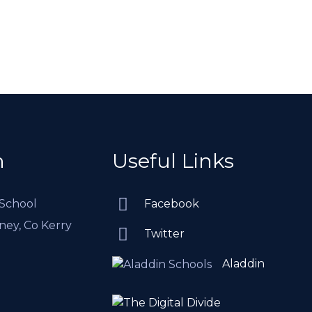
h
Useful Links
 School
Facebook
rney, Co Kerry
Twitter
Aladdin