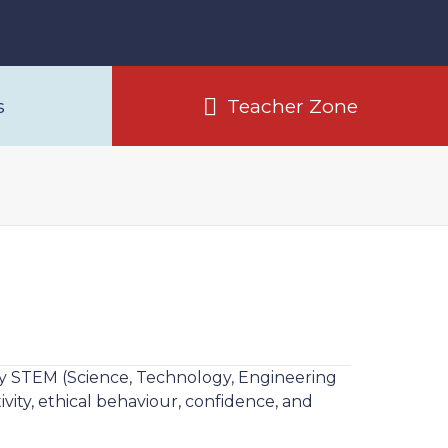
s
Teacher Zone
lity STEM (Science, Technology, Engineering
vity, ethical behaviour, confidence, and