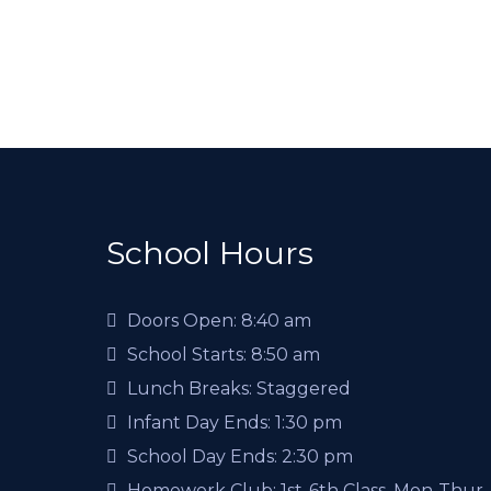
School Hours
Doors Open:
8:40 am
School Starts:
8:50 am
Lunch Breaks:
Staggered
Infant Day Ends:
1:30 pm
School Day Ends:
2:30 pm
Homework Club:
1st-6th Class, Mon-Thur