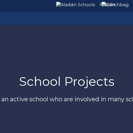
Aladdin
School Projects
is an active school who are involved in many s