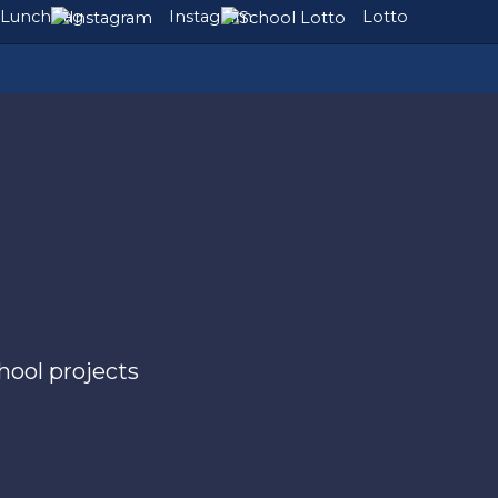
Lunchbag
Instagram
Lotto
chool projects