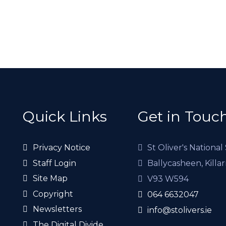
Quick Links
Get in Touc
Privacy Notice
St Oliver's National
Staff Login
Ballycasheen, Killa
Site Map
V93 W594
Copyright
064 6632047
Newsletters
info@stolivers.ie
The Digital Divide