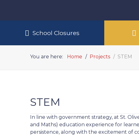
School Closures
You are here:
Home
Projects
STEM
STEM
In line with government strategy, at St. Oli
and Maths) education experience for learners
persistence, along with the excitement of co