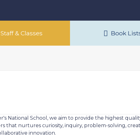
Staff & Classes
Book List
ver's National School, we aim to provide the highest qua
 that nurtures curiosity, inquiry, problem-solving, creati
llaborative innovation.