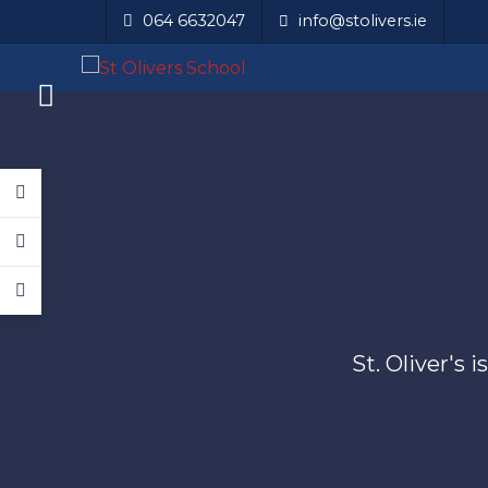
064 6632047
info@stolivers.ie
St. Oliver's 