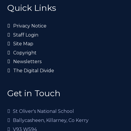
Quick Links
Privacy Notice
Staff Login
Site Map
Copyright
Newsletters
The Digital Divide
Get in Touch
St Oliver's National School
Ballycasheen, Killarney, Co Kerry
V93 W594