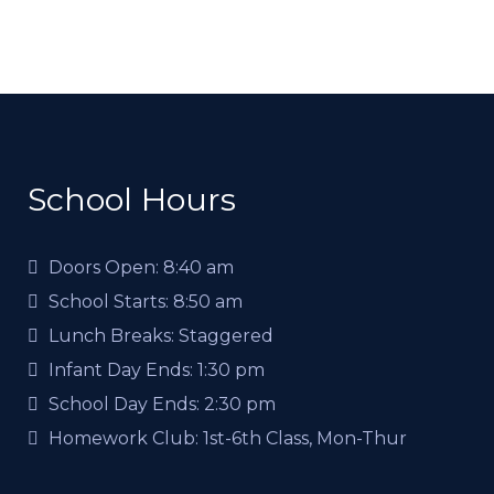
School Hours
Doors Open:
8:40 am
School Starts:
8:50 am
Lunch Breaks:
Staggered
Infant Day Ends:
1:30 pm
School Day Ends:
2:30 pm
Homework Club:
1st-6th Class, Mon-Thur