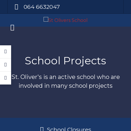
064 6632047
School Projects
St. Oliver's is an active school who are
involved in many school projects
School Closures