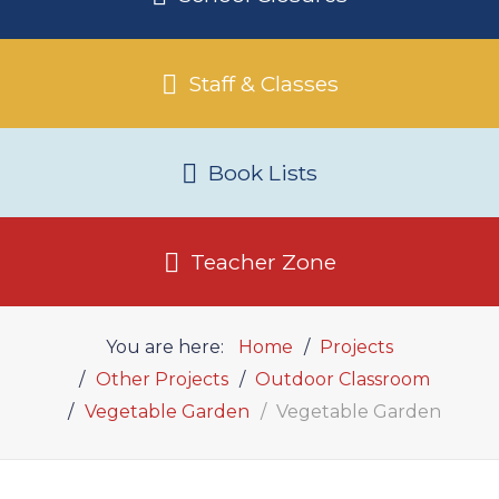
Staff & Classes
Book Lists
Teacher Zone
You are here:
Home
Projects
Other Projects
Outdoor Classroom
Vegetable Garden
Vegetable Garden