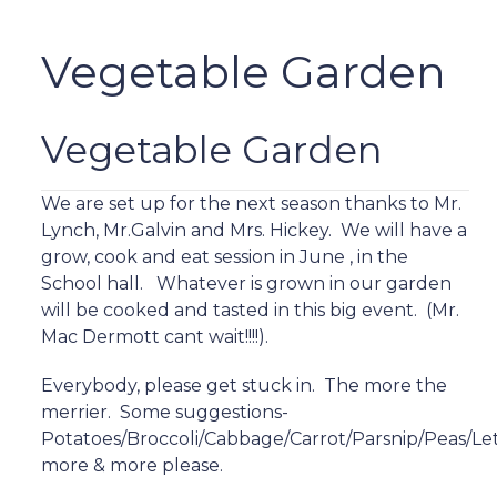
Vegetable Garden
Vegetable Garden
We are set up for the next season thanks to Mr.
Lynch, Mr.Galvin and Mrs. Hickey. We will have a
grow, cook and eat session in June , in the
School hall. Whatever is grown in our garden
will be cooked and tasted in this big event. (Mr.
Mac Dermott cant wait!!!!).
Everybody, please get stuck in. The more the
merrier. Some suggestions-
Potatoes/Broccoli/Cabbage/Carrot/Parsnip/Peas/Le
more & more please.