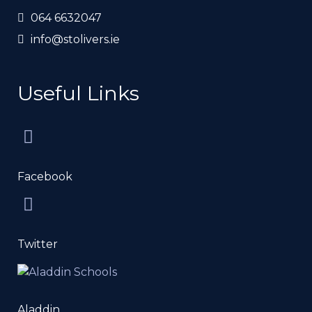
064 6632047
info@stolivers.ie
Useful Links
Facebook
Twitter
Aladdin