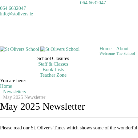
064 6632047
064 6632047
info@stolivers.ie
Home
About
Welcome
The School
School Closures
Staff & Classes
Book Lists
Teacher Zone
You are here:
Home
Newsletters
May 2025 Newsletter
May 2025 Newsletter
Please read our St. Oliver's Times which shows some of the wonderful a