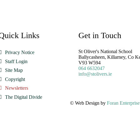
Quick Links
Get in Touch
St Oliver's National School
Privacy Notice
Ballycasheen, Killarney, Co K
Staff Login
V93 W594
064 6632047
Site Map
info@stolivers.ie
Copyright
Newsletters
The Digital Divide
© Web Design by
Foran Enterprise