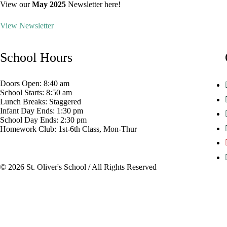
View our
May 2025
Newsletter here!
View Newsletter
School Hours
Doors Open:
8:40 am
School Starts:
8:50 am
Lunch Breaks:
Staggered
Infant Day Ends:
1:30 pm
School Day Ends:
2:30 pm
Homework Club:
1st-6th Class, Mon-Thur
© 2026 St. Oliver's School / All Rights Reserved