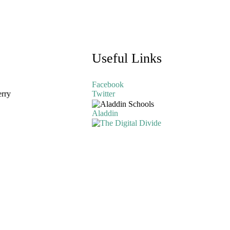
Useful Links
Facebook
erry
Twitter
Aladdin