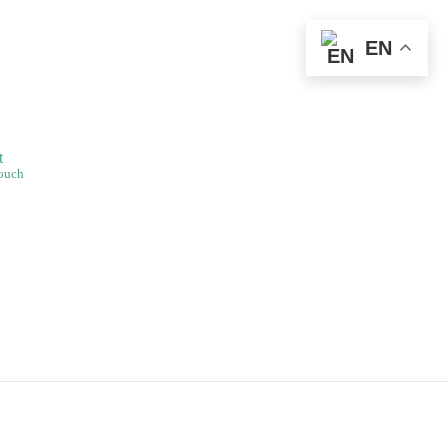
EN
t
Touch