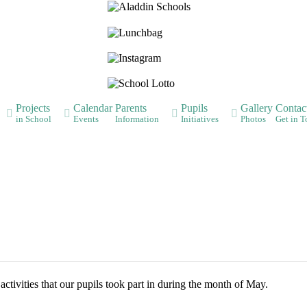
Aladdin
Lunchbag
Instagram
Lotto
Projects
Calendar
Parents
Pupils
Gallery
Contac
in School
Events
Information
Initiatives
Photos
Get in 
ctivities that our pupils took part in during the month of May.