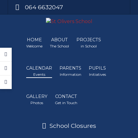
064 6632047
HOME
ABOUT
PROJECTS
Welcome
The School
in School
CALENDAR
PARENTS
PUPILS
Events
Information
Initiatives
GALLERY
CONTACT
Photos
Get in Touch
School Closures