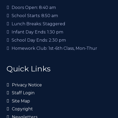
Doors Open:
8:40 am
School Starts:
8:50 am
Lunch Breaks:
Staggered
Infant Day Ends:
1:30 pm
School Day Ends:
2:30 pm
Homework Club:
1st-6th Class, Mon-Thur
Quick Links
Privacy Notice
Staff Login
Site Map
Copyright
Newsletters