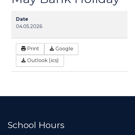
Date
04.05.2026
Print
Google
Outlook (.ics)
School Hours