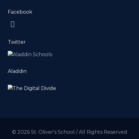
Facebook
Twitter
Aladdin
© 2026 St. Oliver's School / All Rights Reserved