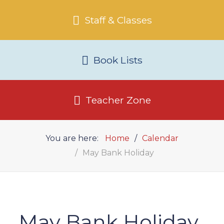
Staff & Classes
Book Lists
Teacher Zone
You are here:
Home
Calendar
May Bank Holiday
May Bank Holiday