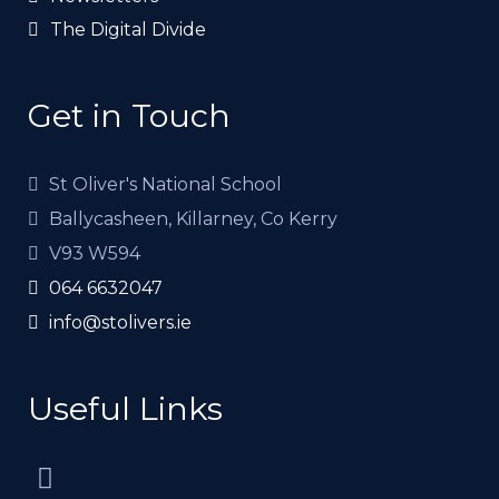
The Digital Divide
Get in Touch
St Oliver's National School
Ballycasheen, Killarney, Co Kerry
V93 W594
064 6632047
info@stolivers.ie
Useful Links